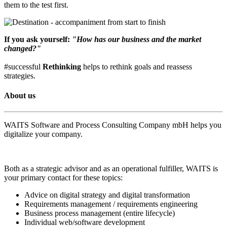
them to the test first.
If you ask yourself:
"How has our business and the market
changed?"
#successful
Rethinking
helps to rethink goals and reassess
strategies.
About us
WAITS Software and Process Consulting Company mbH helps you
digitalize your company.
Both as a strategic advisor and as an operational fulfiller, WAITS is
your primary contact for these topics:
Advice on digital strategy and digital transformation
Requirements management / requirements engineering
Business process management (entire lifecycle)
Individual web/software development