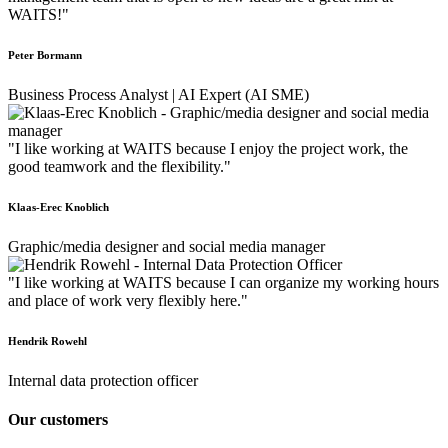
WAITS!"
Peter Bormann
Business Process Analyst | AI Expert (AI SME)
"I like working at WAITS because I enjoy the project work, the
good teamwork and the flexibility."
Klaas-Erec Knoblich
Graphic/media designer and social media manager
"I like working at WAITS because I can organize my working hours
and place of work very flexibly here."
Hendrik Rowehl
Internal data protection officer
Our customers