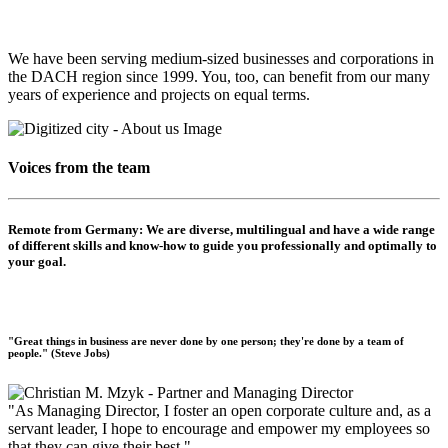
We have been serving medium-sized businesses and corporations in
the DACH region since 1999. You, too, can benefit from our many
years of experience and projects on equal terms.
Voices from the team
Remote from Germany:
We are diverse, multilingual and have a wide range
of different skills and know-how to guide you professionally and optimally to
your goal.
"Great things in business are never done by one person; they're done by a team of
people." (Steve Jobs)
"As Managing Director, I foster an open corporate culture and, as a
servant leader, I hope to encourage and empower my employees so
that they can give their best."