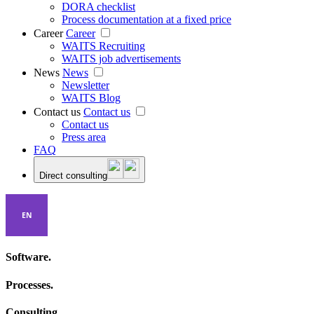
DORA checklist
Process documentation at a fixed price
Career
Career
WAITS Recruiting
WAITS job advertisements
News
News
Newsletter
WAITS Blog
Contact us
Contact us
Contact us
Press area
FAQ
Direct consulting
EN
Software.
Processes.
Consulting.