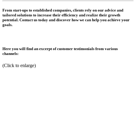
From start-ups to established companies, clients rely on our advice and
tailored solutions to increase their efficiency and realize their growth
potential. Contact us today and discover how we can help you achieve your
goals.
Here you will find an excerpt of customer testimonials from various
channels:
(Click to enlarge)