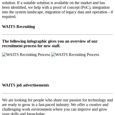
solution. If a suitable solution is available on the market and has
been identified, we help with a proof of concept (PoC), integration
into the system landscape, migration of legacy data and operation - if
required.
WAITS Recruiting
The following infographic gives you an overview of our
recruitment process for new staff.
WAITS job advertisements
We are looking for people who share our passion for technology and
are ready to grow in a fast-paced industry. We offer a creative and
challenging work environment where you can improve and grow
your skills and knowledge.