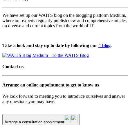
We have set up our WAITS blog on the blogging platform Medium,
where our experts regularly publish new and comprehensive articles
on diverse and current topics from the world of IT.
Take a look and stay up to date by following our
" blog
.
Contact us
Arrange an online appointment to get to know us
We look forward to meeting you to introduce ourselves and answer
any questions you may have.
Arrange a consultation appointment