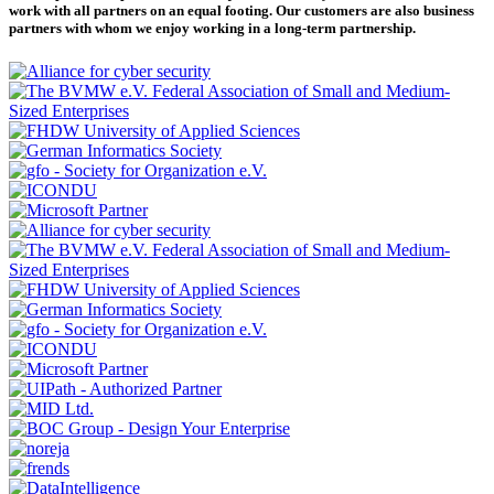
work with all partners on an equal footing. Our customers are also business
partners with whom we enjoy working in a long-term partnership.