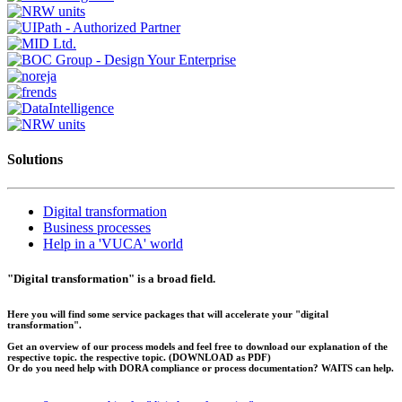
Solutions
Digital transformation
Business processes
Help in a 'VUCA' world
"Digital transformation" is a broad field.
Here you will find some service packages that will accelerate your "digital
transformation".
Get an overview of our process models and feel free to download our explanation of the
respective topic. the respective topic.
(DOWNLOAD as PDF)
Or do you need help with DORA compliance or process documentation? WAITS can help.