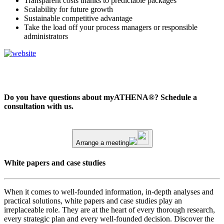
Transparent costs thanks to predictable packages
Scalability for future growth
Sustainable competitive advantage
Take the load off your process managers or responsible
administrators
Do you have questions about myATHENA®? Schedule a
consultation with us.
Arrange a meeting
White papers and case studies
When it comes to well-founded information, in-depth analyses and
practical solutions, white papers and case studies play an
irreplaceable role. They are at the heart of every thorough research,
every strategic plan and every well-founded decision. Discover the