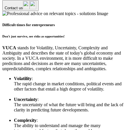
Contact us
Difficult times for entrepreneurs
Don't just survive, see risks as opportunities!
VUCA
stands for Volatility, Uncertainty, Complexity and
Ambiguity and describes the state of today's global economy and
society. In a VUCA environment, it is more difficult to make
predictions and decisions as there are many uncertainties,
unpredictabilities, complex relationships and ambiguities.
Volatility
:
The rapid change in market conditions, political events and
other factors that entail a high degree of volatility.
Uncertainty
:
The uncertainty of what the future will bring and the lack of
clarity in predicting future developments.
Complexity
:
The ability to understand and manage the many