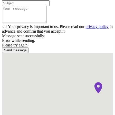
Your privacy is important to us. Please read our
privacy policy
in
advance and confirm that you accept it.
Message sent successfully.
Error while sending.
Please try again.
Send message