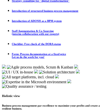
Strategy consulting for "digital transformation"
Introduction of structured business process management
Introduction of ADONIS as a BPM system
Staff Augmentation & Co-Sourcing
(interim collaboration with our experts)
Checklist: Free check of the DORA status
Form: Process documentation at a fixed price
Let us do the work for you!
Holistic view
Business process management par excellence to maximize your profits and create a
resilient business.