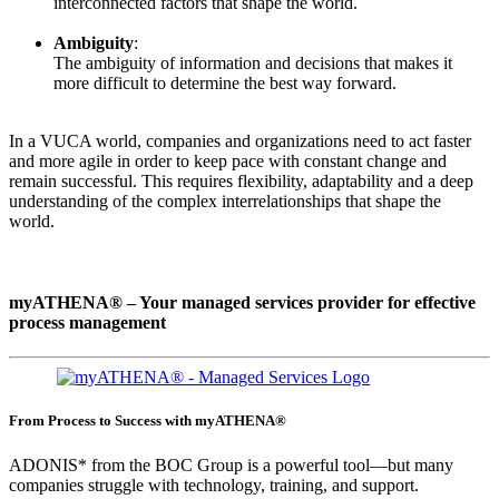
interconnected factors that shape the world.
Ambiguity
:
The ambiguity of information and decisions that makes it
more difficult to determine the best way forward.
In a VUCA world, companies and organizations need to act faster
and more agile in order to keep pace with constant change and
remain successful. This requires flexibility, adaptability and a deep
understanding of the complex interrelationships that shape the
world.
myATHENA® – Your managed services provider for effective
process management
From Process to Success with myATHENA®
ADONIS* from the BOC Group is a powerful tool—but many
companies struggle with technology, training, and support.