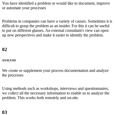
You have identified a problem or would like to document, improve
or automate your processes
Problems in companies can have a variety of causes. Sometimes it is
difficult to grasp the problem as an insider. For this it can be useful
to put on different glasses. An external consultant's view can open
up new perspectives and make it easier to identify the problem.
02
ANALYSIS
We create or supplement your process documentation and analyze
the processes
Using methods such as workshops, interviews and questionnaires,
we collect all the necessary information to enable us to analyze the
problem. This works both remotely and on-site.
03