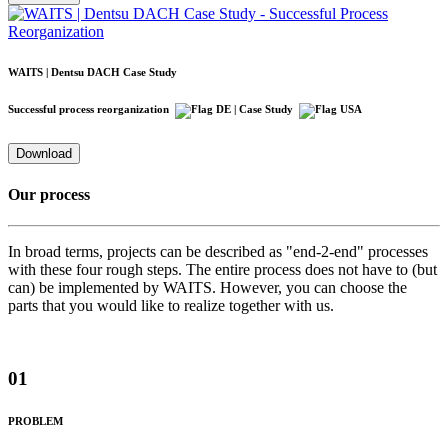
WAITS | Dentsu DACH Case Study
Successful process reorganization
| Case Study
Download
Our process
In broad terms, projects can be described as "end-2-end" processes
with these four rough steps. The entire process does not have to (but
can) be implemented by WAITS. However, you can choose the
parts that you would like to realize together with us.
01
PROBLEM