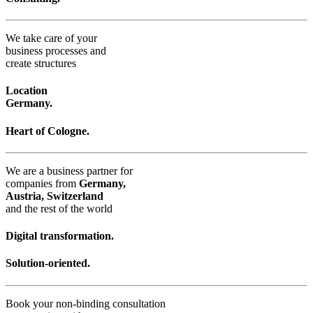
We take care of your
business processes and
create structures
Location
Germany.
Heart of Cologne.
We are a business partner for
companies from
Germany,
Austria, Switzerland
and the rest of the world
Digital transformation.
Solution-oriented.
Book your non-binding consultation