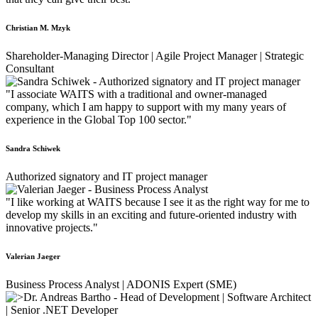
Christian M. Mzyk
Shareholder-Managing Director | Agile Project Manager | Strategic
Consultant
"I associate WAITS with a traditional and owner-managed
company, which I am happy to support with my many years of
experience in the Global Top 100 sector."
Sandra Schiwek
Authorized signatory and IT project manager
"I like working at WAITS because I see it as the right way for me to
develop my skills in an exciting and future-oriented industry with
innovative projects."
Valerian Jaeger
Business Process Analyst | ADONIS Expert (SME)