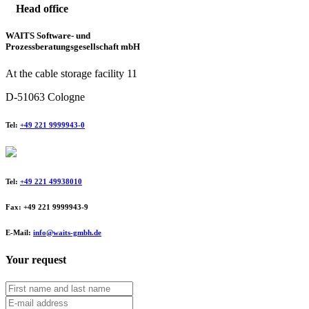
Head office
WAITS Software- und
Prozessberatungsgesellschaft mbH
At the cable storage facility 11
D-51063 Cologne
Tel:
+49 221 9999943-0
Tel:
+49 221 49938010
Fax: +49 221 9999943-9
E-Mail:
info@waits-gmbh.de
Your request