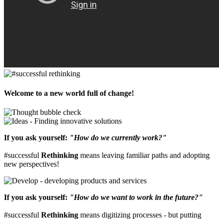
Welcome to a new world full of change!
If you ask yourself:
"How do we currently work?"
#successful
Rethinking
means leaving familiar paths and adopting
new perspectives!
If you ask yourself:
"How do we want to work in the future?"
#successful
Rethinking
means digitizing processes - but putting