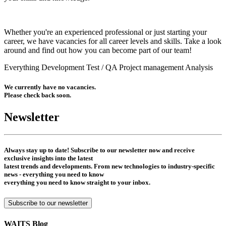
Whether you're an experienced professional or just starting your
career, we have vacancies for all career levels and skills. Take a look
around and find out how you can become part of our team!
Everything
Development
Test / QA
Project management
Analysis
We currently have no vacancies.
Please check back soon.
Newsletter
Always stay up to date! Subscribe to our newsletter now and receive
exclusive insights into the latest
latest trends and developments. From new technologies to industry-specific
news - everything you need to know
everything you need to know straight to your inbox.
Subscribe to our newsletter
WAITS Blog