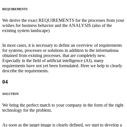
REQUIREMENTS
We derive the exact REQUIREMENTS for the processes from your
wishes for business behavior and the ANALYSIS (also of the
existing system landscape)
In most cases, it is necessary to define an overview of requirements
for systems, processes or solutions in addition to the informationa
obtained from existing processes. that are completely new.
Especially in the field of artificial intelligence (AI), many
requirements have not yet been formulated. Here we help to clearly
describe the requirements.
04
SOLUTION
We bring the perfect match to your company in the form of the right
technology for the problem.
As soon as the target image is clearly defined, we start to develop a