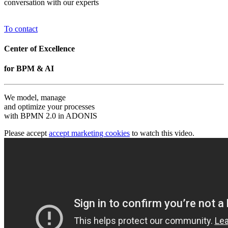
conversation with our experts
To contact
Center of Excellence
for BPM & AI
We model, manage
and optimize your processes
with BPMN 2.0 in ADONIS
Please accept
accept marketing cookies
to watch this video.