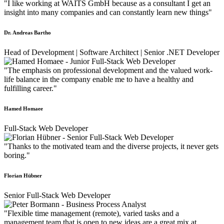
"I like working at WAITS GmbH because as a consultant I get an
insight into many companies and can constantly learn new things"
Dr. Andreas Bartho
Head of Development | Software Architect | Senior .NET Developer
"The emphasis on professional development and the valued work-
life balance in the company enable me to have a healthy and
fulfilling career."
Hamed Homaee
Full-Stack Web Developer
"Thanks to the motivated team and the diverse projects, it never gets
boring."
Florian Hübner
Senior Full-Stack Web Developer
"Flexible time management (remote), varied tasks and a
management team that is open to new ideas are a great mix at