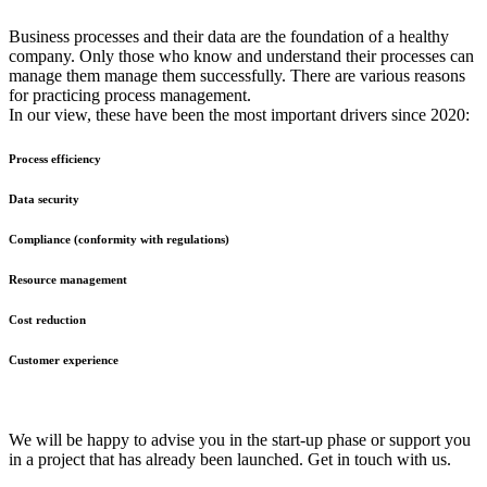
Business processes and their data are the foundation of a healthy
company. Only those who know and understand their processes can
manage them manage them successfully. There are various reasons
for practicing process management.
In our view, these have been the most important drivers since 2020:
Process efficiency
Data security
Compliance (conformity with regulations)
Resource management
Cost reduction
Customer experience
We will be happy to advise you in the start-up phase or support you
in a project that has already been launched. Get in touch with us.