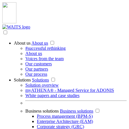
About us
About us
#successful rethinking
About us
Voices from the team
Our customers
Our partners
Our process
Solutions
Solutions
Solution overview
myATHENA® - Managed Service for ADONIS
White papers and case studies
Business solutions
Business solutions
Process management (BPM-S)
Enterprise Architecture (EAM)
Corporate strategy (GRC)