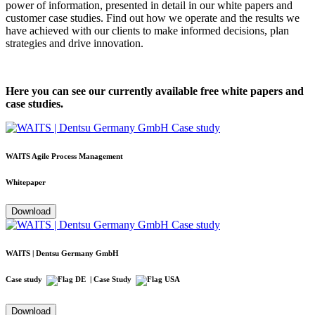
power of information, presented in detail in our white papers and
customer case studies. Find out how we operate and the results we
have achieved with our clients to make informed decisions, plan
strategies and drive innovation.
Here you can see our currently available free white papers and
case studies.
WAITS Agile Process Management
Whitepaper
Download
WAITS | Dentsu Germany GmbH
Case study
| Case Study
Download