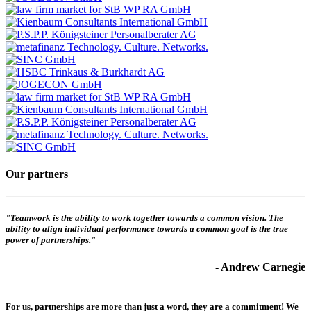
Our partners
"Teamwork is the ability to work together towards a common vision. The
ability to align individual performance towards a common goal is the true
power of partnerships."
- Andrew Carnegie
For us, partnerships are more than just a word, they are a commitment! We