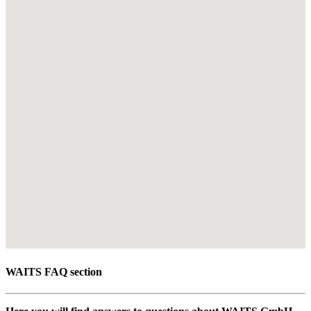
WAITS FAQ section