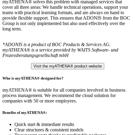
myATHENA® solves this problem with managed services that
cover all three areas: We handle technical operations, support your
teams with practical learning formats, and are always on hand to
provide flexible support. This ensures that ADONIS from the BOC
Group is not only implemented but also used effectively over the
long term.
*ADONIS is a product of BOC Products & Services AG.
myATHENA® is a service provided by WAITS Software- und
Prozessberatungsgesellschaft mbH
Visit the myATHENA® product website
Who is myATHENA® designed for?
myATHENA® is suitable for all companies involved in business
process management. We recommend the cloud solution for
companies with 50 or more employees.
Benefits of myATHENA®:
Quick start & immediate results
Clear structures & consistent models