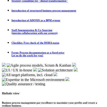
Strategy consulting for "digital transformation"
Introduction of structured business process management
Introduction of ADONIS as a BPM system
Staff Augmentation & Co-Sourcing
(interim collaboration with our experts)
Checklist: Free check of the DORA status
Form: Process documentation at a fixed price
Let us do the work for you!
Holistic view
Business process management par excellence to maximize your profits and create a
resilient business.