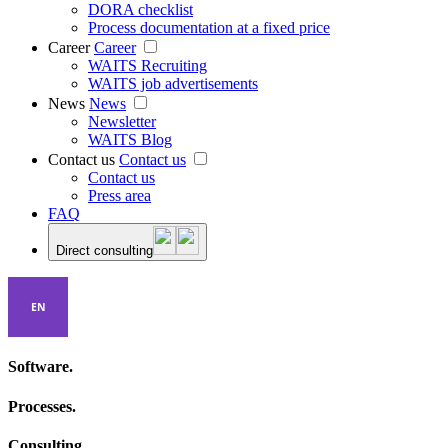
DORA checklist
Process documentation at a fixed price
Career
Career
WAITS Recruiting
WAITS job advertisements
News
News
Newsletter
WAITS Blog
Contact us
Contact us
Contact us
Press area
FAQ
Direct consulting
EN
Software.
Processes.
Consulting.