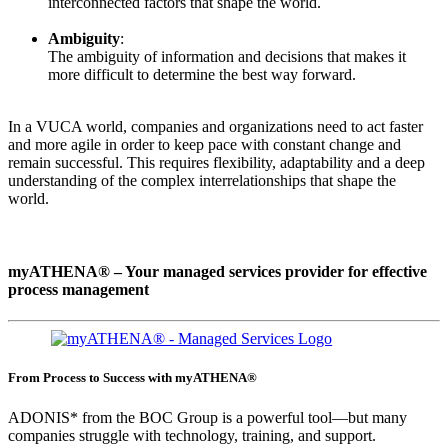
interconnected factors that shape the world.
Ambiguity
:
The ambiguity of information and decisions that makes it
more difficult to determine the best way forward.
In a VUCA world, companies and organizations need to act faster
and more agile in order to keep pace with constant change and
remain successful. This requires flexibility, adaptability and a deep
understanding of the complex interrelationships that shape the
world.
myATHENA® – Your managed services provider for effective
process management
From Process to Success with myATHENA®
ADONIS* from the BOC Group is a powerful tool—but many
companies struggle with technology, training, and support.