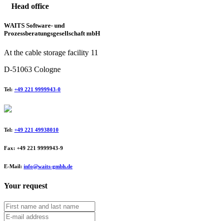
Head office
WAITS Software- und
Prozessberatungsgesellschaft mbH
At the cable storage facility 11
D-51063 Cologne
Tel:
+49 221 9999943-0
Tel:
+49 221 49938010
Fax: +49 221 9999943-9
E-Mail:
info@waits-gmbh.de
Your request