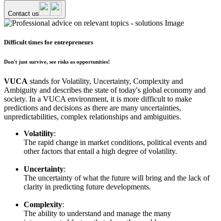
Contact us
Difficult times for entrepreneurs
Don't just survive, see risks as opportunities!
VUCA
stands for Volatility, Uncertainty, Complexity and
Ambiguity and describes the state of today's global economy and
society. In a VUCA environment, it is more difficult to make
predictions and decisions as there are many uncertainties,
unpredictabilities, complex relationships and ambiguities.
Volatility
:
The rapid change in market conditions, political events and
other factors that entail a high degree of volatility.
Uncertainty
:
The uncertainty of what the future will bring and the lack of
clarity in predicting future developments.
Complexity
:
The ability to understand and manage the many