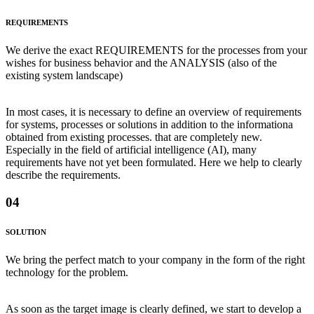
REQUIREMENTS
We derive the exact REQUIREMENTS for the processes from your
wishes for business behavior and the ANALYSIS (also of the
existing system landscape)
In most cases, it is necessary to define an overview of requirements
for systems, processes or solutions in addition to the informationa
obtained from existing processes. that are completely new.
Especially in the field of artificial intelligence (AI), many
requirements have not yet been formulated. Here we help to clearly
describe the requirements.
04
SOLUTION
We bring the perfect match to your company in the form of the right
technology for the problem.
As soon as the target image is clearly defined, we start to develop a