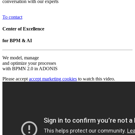
conversation with our experts
To contact
Center of Excellence
for BPM & AI
We model, manage
and optimize your processes
with BPMN 2.0 in ADONIS
Please accept
accept marketing cookies
to watch this video.