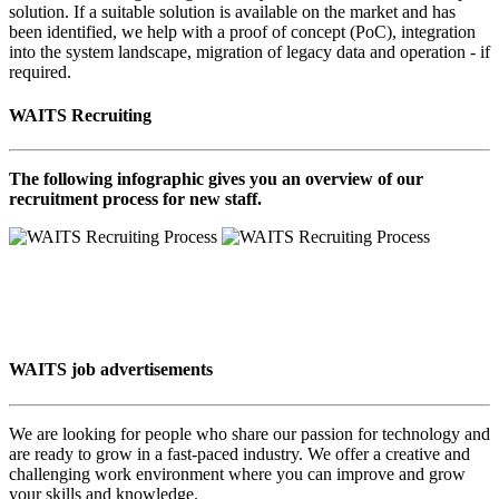
solution. If a suitable solution is available on the market and has
been identified, we help with a proof of concept (PoC), integration
into the system landscape, migration of legacy data and operation - if
required.
WAITS Recruiting
The following infographic gives you an overview of our
recruitment process for new staff.
WAITS job advertisements
We are looking for people who share our passion for technology and
are ready to grow in a fast-paced industry. We offer a creative and
challenging work environment where you can improve and grow
your skills and knowledge.