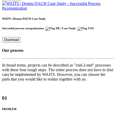
WAITS | Dentsu DACH Case Study
Successful process reorganization
| Case Study
Download
Our process
In broad terms, projects can be described as "end-2-end" processes
with these four rough steps. The entire process does not have to (but
can) be implemented by WAITS. However, you can choose the
parts that you would like to realize together with us.
01
PROBLEM