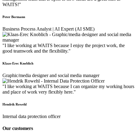
WAITS!"
Peter Bormann
Business Process Analyst | AI Expert (AI SME)
"I like working at WAITS because I enjoy the project work, the
good teamwork and the flexibility."
Klaas-Erec Knoblich
Graphic/media designer and social media manager
"I like working at WAITS because I can organize my working hours
and place of work very flexibly here."
Hendrik Rowehl
Internal data protection officer
Our customers