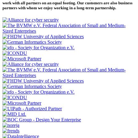
work with all partners on an equal footing. Our customers are also business
partners with whom we enjoy working in a long-term partnership.