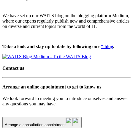
We have set up our WAITS blog on the blogging platform Medium,
where our experts regularly publish new and comprehensive articles
on diverse and current topics from the world of IT.
Take a look and stay up to date by following our
" blog
.
Contact us
Arrange an online appointment to get to know us
We look forward to meeting you to introduce ourselves and answer
any questions you may have.
Arrange a consultation appointment