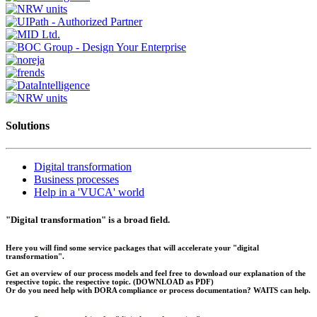
Solutions
Digital transformation
Business processes
Help in a 'VUCA' world
"Digital transformation" is a broad field.
Here you will find some service packages that will accelerate your "digital
transformation".
Get an overview of our process models and feel free to download our explanation of the
respective topic. the respective topic.
(DOWNLOAD as PDF)
Or do you need help with DORA compliance or process documentation? WAITS can help.