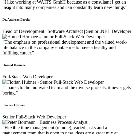
"I like working at WAITS GmbH because as a consultant I get an
insight into many companies and can constantly learn new things"
Dr. Andreas Bartho
Head of Development | Software Architect | Senior .NET Developer
"The emphasis on professional development and the valued work-
life balance in the company enable me to have a healthy and
fulfilling career."
Hamed Homaee
Full-Stack Web Developer
"Thanks to the motivated team and the diverse projects, it never gets
boring."
Florian Hübner
Senior Full-Stack Web Developer
"Flexible time management (remote), varied tasks and a
management team that is open to new ideas are a great mix at