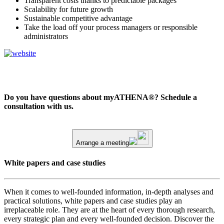
Transparent costs thanks to predictable packages
Scalability for future growth
Sustainable competitive advantage
Take the load off your process managers or responsible
administrators
Do you have questions about myATHENA®? Schedule a
consultation with us.
Arrange a meeting
White papers and case studies
When it comes to well-founded information, in-depth analyses and
practical solutions, white papers and case studies play an
irreplaceable role. They are at the heart of every thorough research,
every strategic plan and every well-founded decision. Discover the