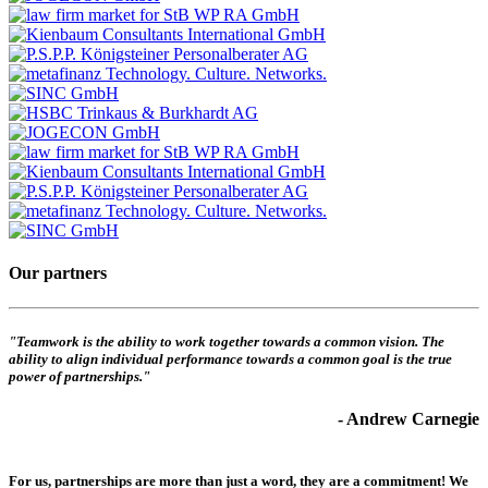
Our partners
"Teamwork is the ability to work together towards a common vision. The
ability to align individual performance towards a common goal is the true
power of partnerships."
- Andrew Carnegie
For us, partnerships are more than just a word, they are a commitment! We