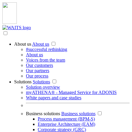
About us
About us
#successful rethinking
About us
Voices from the team
Our customers
Our partners
Our process
Solutions
Solutions
Solution overview
myATHENA® - Managed Service for ADONIS
White papers and case studies
Business solutions
Business solutions
Process management (BPM-S)
Enterprise Architecture (EAM)
Corporate strategy (GRC)