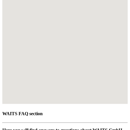
WAITS FAQ section