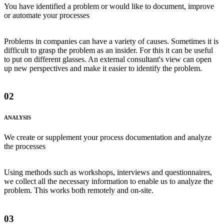
You have identified a problem or would like to document, improve
or automate your processes
Problems in companies can have a variety of causes. Sometimes it is
difficult to grasp the problem as an insider. For this it can be useful
to put on different glasses. An external consultant's view can open
up new perspectives and make it easier to identify the problem.
02
ANALYSIS
We create or supplement your process documentation and analyze
the processes
Using methods such as workshops, interviews and questionnaires,
we collect all the necessary information to enable us to analyze the
problem. This works both remotely and on-site.
03