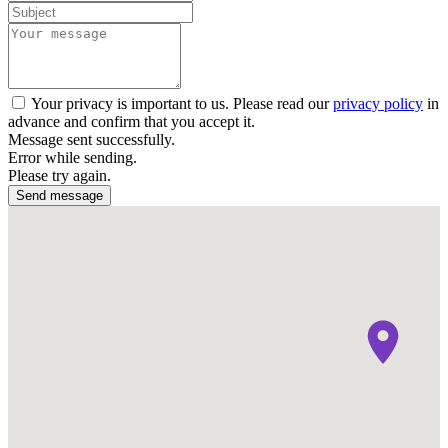
Your privacy is important to us. Please read our
privacy policy
in
advance and confirm that you accept it.
Message sent successfully.
Error while sending.
Please try again.
Send message