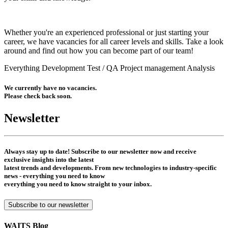
Whether you're an experienced professional or just starting your
career, we have vacancies for all career levels and skills. Take a look
around and find out how you can become part of our team!
Everything
Development
Test / QA
Project management
Analysis
We currently have no vacancies.
Please check back soon.
Newsletter
Always stay up to date! Subscribe to our newsletter now and receive
exclusive insights into the latest
latest trends and developments. From new technologies to industry-specific
news - everything you need to know
everything you need to know straight to your inbox.
Subscribe to our newsletter
WAITS Blog