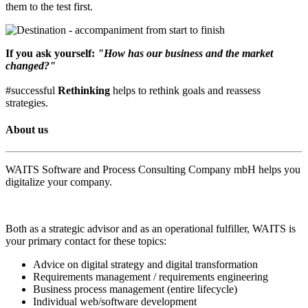
them to the test first.
If you ask yourself:
"How has our business and the market
changed?"
#successful
Rethinking
helps to rethink goals and reassess
strategies.
About us
WAITS Software and Process Consulting Company mbH helps you
digitalize your company.
Both as a strategic advisor and as an operational fulfiller, WAITS is
your primary contact for these topics:
Advice on digital strategy and digital transformation
Requirements management / requirements engineering
Business process management (entire lifecycle)
Individual web/software development