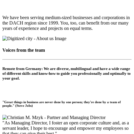
We have been serving medium-sized businesses and corporations in
the DACH region since 1999. You, too, can benefit from our many
years of experience and projects on equal terms.
Voices from the team
Remote from Germany:
We are diverse, multilingual and have a wide range
of different skills and know-how to guide you professionally and optimally to
your goal.
"Great things in business are never done by one person; they're done by a team of
people." (Steve Jobs)
"As Managing Director, I foster an open corporate culture and, as a
servant leader, I hope to encourage and empower my employees so
that they can give their best."