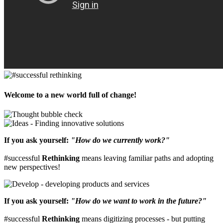
Welcome to a new world full of change!
If you ask yourself:
"How do we currently work?"
#successful
Rethinking
means leaving familiar paths and adopting
new perspectives!
If you ask yourself:
"How do we want to work in the future?"
#successful
Rethinking
means digitizing processes - but putting