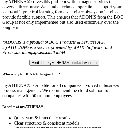
myATHENA® solves this problem with managed services that
cover all three areas: We handle technical operations, support your
teams with practical learning formats, and are always on hand to
provide flexible support. This ensures that ADONIS from the BOC
Group is not only implemented but also used effectively over the
long term.
*ADONIS is a product of BOC Products & Services AG.
myATHENA® is a service provided by WAITS Software- und
Prozessberatungsgesellschaft mbH
Visit the myATHENA® product website
Who is myATHENA® designed for?
myATHENA® is suitable for all companies involved in business
process management. We recommend the cloud solution for
companies with 50 or more employees.
Benefits of myATHENA®:
Quick start & immediate results
Clear structures & consistent models