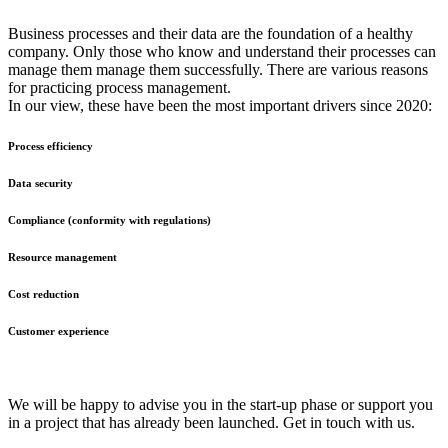
Business processes and their data are the foundation of a healthy
company. Only those who know and understand their processes can
manage them manage them successfully. There are various reasons
for practicing process management.
In our view, these have been the most important drivers since 2020:
Process efficiency
Data security
Compliance (conformity with regulations)
Resource management
Cost reduction
Customer experience
We will be happy to advise you in the start-up phase or support you
in a project that has already been launched. Get in touch with us.