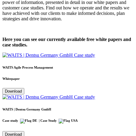
power of information, presented in detail in our white papers and
customer case studies. Find out how we operate and the results we
have achieved with our clients to make informed decisions, plan
strategies and drive innovation.
Here you can see our currently available free white papers and
case studies.
WAITS Agile Process Management
Whitepaper
Download
WAITS | Dentsu Germany GmbH
Case study
| Case Study
Download