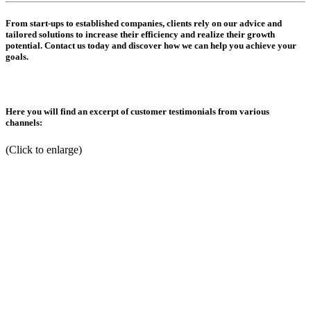
From start-ups to established companies, clients rely on our advice and
tailored solutions to increase their efficiency and realize their growth
potential. Contact us today and discover how we can help you achieve your
goals.
Here you will find an excerpt of customer testimonials from various
channels:
(Click to enlarge)