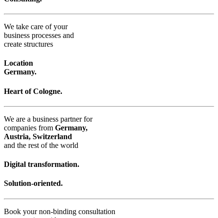
We take care of your
business processes and
create structures
Location
Germany.
Heart of Cologne.
We are a business partner for
companies from
Germany,
Austria, Switzerland
and the rest of the world
Digital transformation.
Solution-oriented.
Book your non-binding consultation