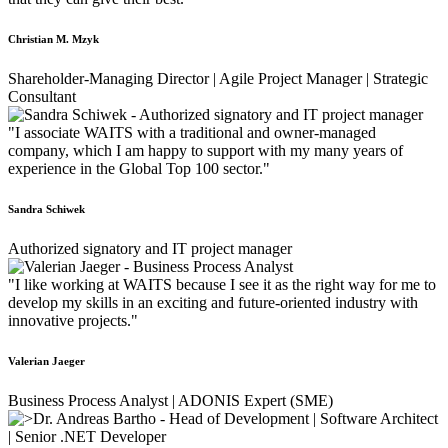
Christian M. Mzyk
Shareholder-Managing Director | Agile Project Manager | Strategic
Consultant
"I associate WAITS with a traditional and owner-managed
company, which I am happy to support with my many years of
experience in the Global Top 100 sector."
Sandra Schiwek
Authorized signatory and IT project manager
"I like working at WAITS because I see it as the right way for me to
develop my skills in an exciting and future-oriented industry with
innovative projects."
Valerian Jaeger
Business Process Analyst | ADONIS Expert (SME)